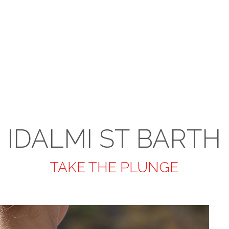
IDALMI ST BARTH
TAKE THE PLUNGE