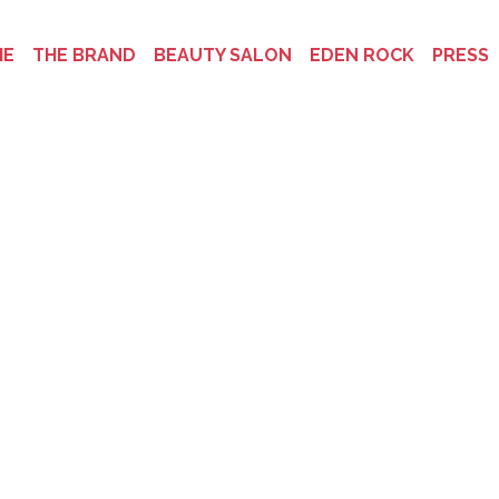
ME
THE BRAND
BEAUTY SALON
EDEN ROCK
PRESS