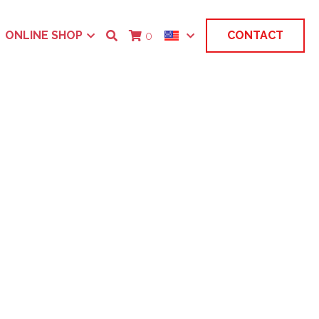
ONLINE SHOP
CONTACT
0