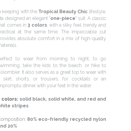
n keeping with the 
Tropical Beauty Chic 
lifestyle, 
da designed an elegant "
one-piece
" suit. A classic 
hat comes in 
3 colors
, with a silky feel, trendy and 
ractical at the same time. The impeccable cut 
rovides absolute comfort in a mix of high-quality 
aterials.
erfect to wear from morning to night, to go 
wimming, take the kids to the beach, or hike to 
olombier. It also serves as a great top to wear with 
 skirt, shorts, or trousers, for cocktails or an 
mpromptu dinner with your feet in the water.
 colors: 
solid black, solid white, and red and 
hite stripes
omposition: 
80% eco-friendly recycled nylon 
and 20%