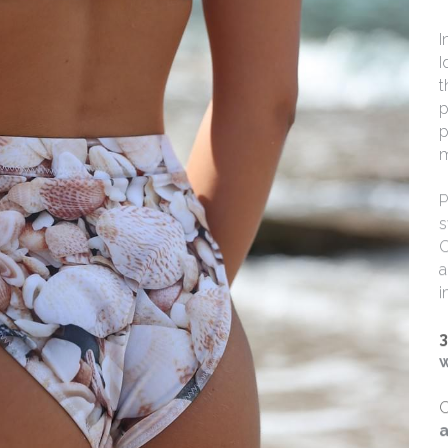
I
I
t
p
p
m
P
s
C
a
i
3
w
C