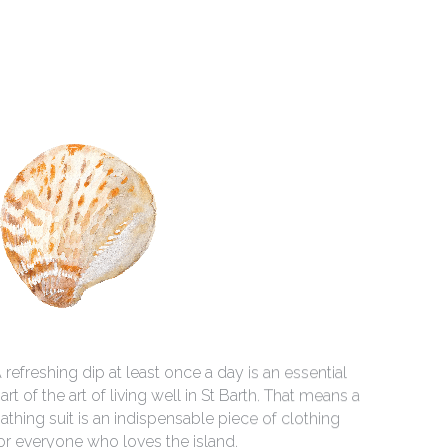
 refreshing dip at least once a day is an essential 
art of the art of living well in St Barth. That means a 
athing suit is an indispensable piece of clothing 
or everyone who loves the island.