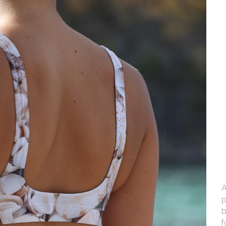
A
p
b
f