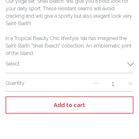
Our yoga set "Shell Beach" will give you a bold look for
your daily sport. These resistant seams will avoid
cracking and will give a sporty but also elegant look very
Saint-Barth!
In a Tropical Beauty Chic lifestyle, Ida has imagined the
Saint-Barth "Shell Beach" collection. An emblematic print
of the island.
Select
Quantity
Add to cart