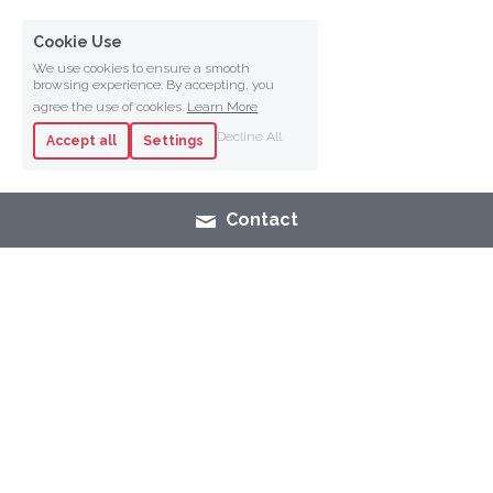
Cookie Use
We use cookies to ensure a smooth
browsing experience. By accepting, you
agree the use of cookies.
Learn More
Decline All
Accept all
Settings
Contact
SHOP
NAIL POLISH
MAK
E-UP
SKINCARE