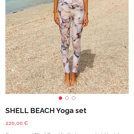
CONTACT
BODY CARE
Français
FASHION
HOT DEALS
SHELL BEACH Yoga set
220,00 €