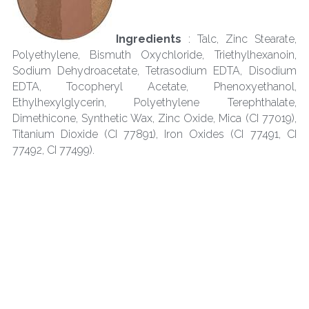
Ingredients 
: Talc, Zinc Stearate, 
Polyethylene, Bismuth Oxychloride, Triethylhexanoin, 
Sodium Dehydroacetate, Tetrasodium EDTA, Disodium 
EDTA, Tocopheryl Acetate, Phenoxyethanol, 
Ethylhexylglycerin, Polyethylene Terephthalate, 
Dimethicone, Synthetic Wax, Zinc Oxide, Mica (CI 77019), 
Titanium Dioxide (CI 77891), Iron Oxides (CI 77491, CI 
77492, CI 77499).