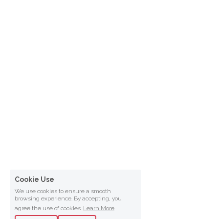
Cookie Use
We use cookies to ensure a smooth
browsing experience. By accepting, you
agree the use of cookies.
Learn More