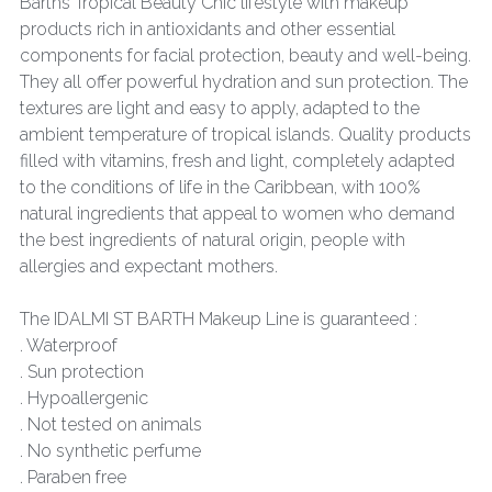
Barths Tropical Beauty Chic lifestyle with makeup
products rich in antioxidants and other essential
components for facial protection, beauty and well-being.
They all offer powerful hydration and sun protection. The
textures are light and easy to apply, adapted to the
ambient temperature of tropical islands. Quality products
filled with vitamins, fresh and light, completely adapted
to the conditions of life in the Caribbean, with 100%
natural ingredients that appeal to women who demand
the best ingredients of natural origin, people with
allergies and expectant mothers.
The IDALMI ST BARTH Makeup Line is guaranteed :
. Waterproof
. Sun protection
. Hypoallergenic
. Not tested on animals
. No synthetic perfume
. Paraben free