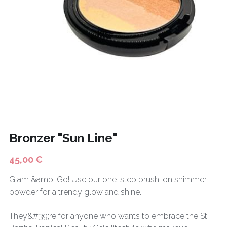
CONTACT
BODY CARE
Français
FASHION
HOT DEALS
Bronzer "Sun Line"
45,00 €
Glam &amp; Go! Use our one-step brush-on shimmer
powder for a trendy glow and shine.
They&#39;re for anyone who wants to embrace the St.