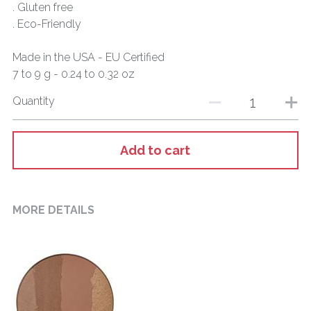
. Gluten free
. Eco-Friendly
Made in the USA - EU Certified
7 to 9 g - 0.24 to 0.32 oz
Quantity
Add to cart
MORE DETAILS