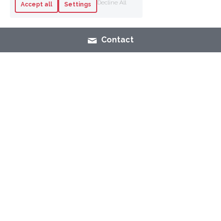
Decline All
Accept all
Settings
Contact
SHOP
NAIL POLISH
MAK
E-UP
SKINCARE
FASHION
CONTACT
LEGAL