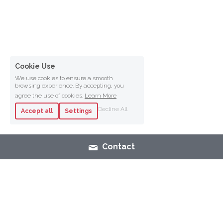
Cookie Use
We use cookies to ensure a smooth
browsing experience. By accepting, you
agree the use of cookies.
Learn More
Decline All
Accept all
Settings
Contact
SHOP