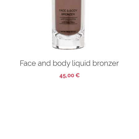
CONTACT
BODY CARE
Français
FASHION
HOT DEALS
Face and body liquid bronzer
45,00 €